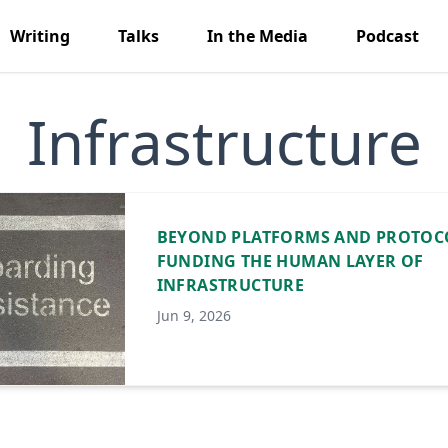
Writing
Talks
In the Media
Podcast
Infrastructure
BEYOND PLATFORMS AND PROTOC
FUNDING THE HUMAN LAYER OF
INFRASTRUCTURE
Jun 9, 2026