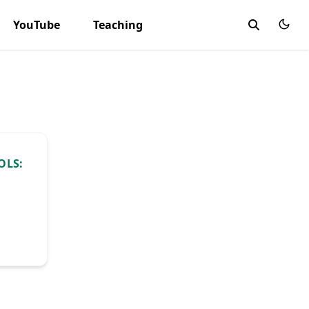
YouTube
Teaching
OLS: