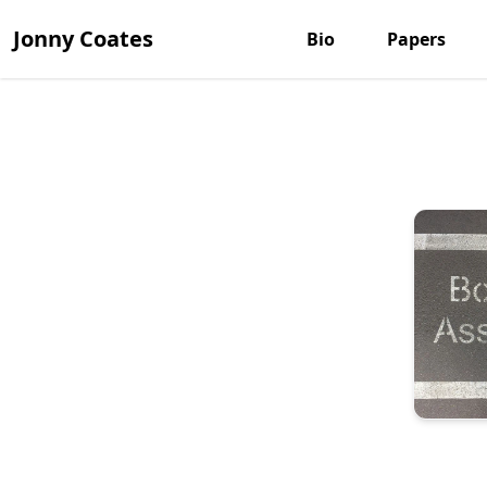
Jonny Coates
Bio
Papers