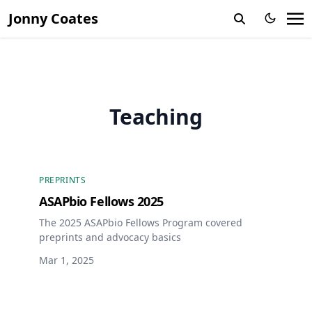
Jonny Coates
Teaching
PREPRINTS
ASAPbio Fellows 2025
The 2025 ASAPbio Fellows Program covered
preprints and advocacy basics
Mar 1, 2025