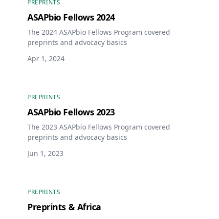
PREPRINTS
ASAPbio Fellows 2024
The 2024 ASAPbio Fellows Program covered
preprints and advocacy basics
Apr 1, 2024
PREPRINTS
ASAPbio Fellows 2023
The 2023 ASAPbio Fellows Program covered
preprints and advocacy basics
Jun 1, 2023
PREPRINTS
Preprints & Africa