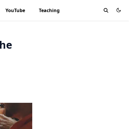
YouTube
Teaching
the