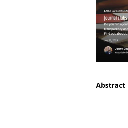
Abstract