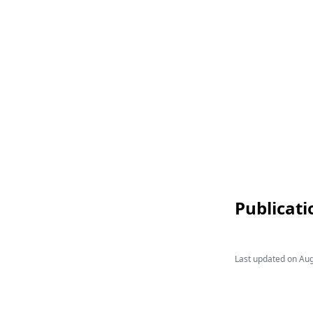
Publicati
Last updated on
Aug