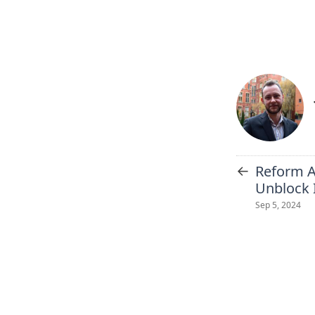
←
Reform A
Unblock 
Sep 5, 2024