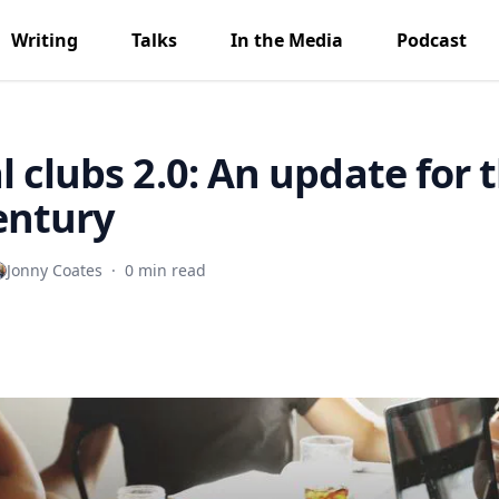
Writing
Talks
In the Media
Podcast
l clubs 2.0: An update for 
entury
Jonny Coates
·
0 min read