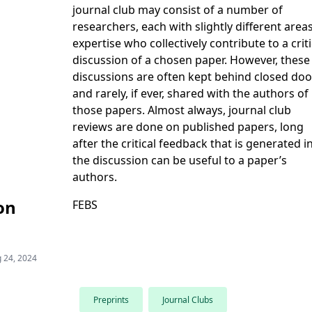
journal club may consist of a number of
researchers, each with slightly different area
expertise who collectively contribute to a criti
discussion of a chosen paper. However, these
discussions are often kept behind closed doo
and rarely, if ever, shared with the authors of
those papers. Almost always, journal club
reviews are done on published papers, long
after the critical feedback that is generated i
the discussion can be useful to a paper’s
authors.
on
FEBS
 24, 2024
Preprints
Journal Clubs