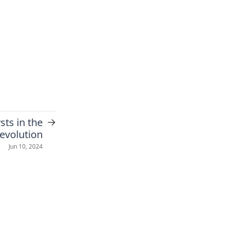
→
sts in the
revolution
Jun 10, 2024