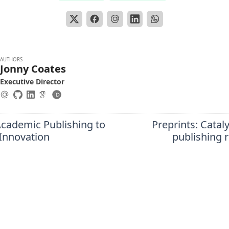
AUTHORS
Jonny Coates
Executive Director
cademic Publishing to
Preprints: Cataly
Innovation
publishing 