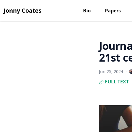
Jonny Coates
Bio
Papers
Journa
21st c
Jun 25, 2024
·
FULL TEXT