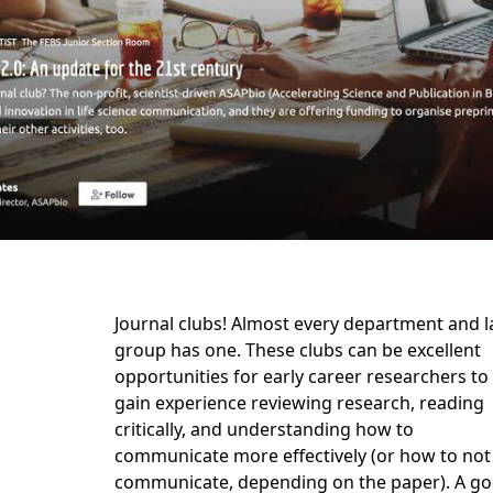
Journal clubs! Almost every department and l
group has one. These clubs can be excellent
opportunities for early career researchers to
gain experience reviewing research, reading
critically, and understanding how to
communicate more effectively (or how to not
communicate, depending on the paper). A g