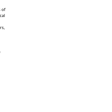
s of
cal
rs,
n