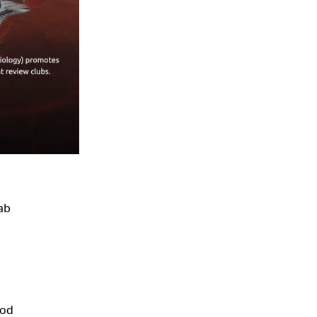
ab
ood